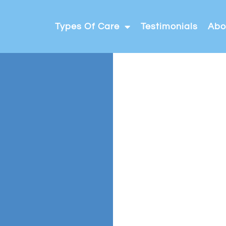
Types Of Care
Testimonials
Abo