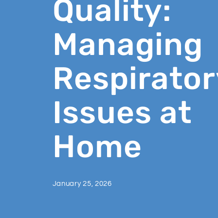
Quality:
Managing
Respirator
Issues at
Home
January 25, 2026