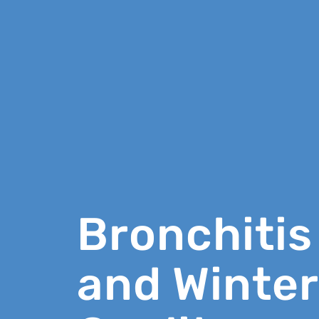
Bronchitis
and Winter