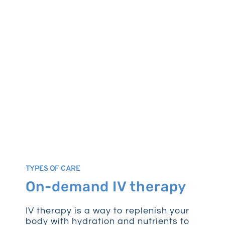
TYPES OF CARE
On-demand IV therapy
IV therapy is a way to replenish your
body with hydration and nutrients to