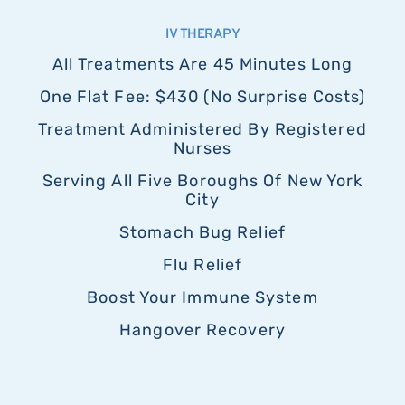
IV THERAPY
All Treatments Are 45 Minutes Long
One Flat Fee: $430 (no Surprise Costs)
Treatment Administered By Registered
Nurses
Serving All Five Boroughs Of New York
City
Stomach Bug Relief
Flu Relief
Boost Your Immune System
Hangover Recovery