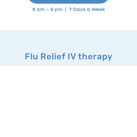
8 am – 9 pm | 7 Days a Week
Flu Relief IV therapy
What it’s good for:
IV therapy for cold and flu include a
combination of antiemetics and
electrolytes. These therapies
provide hydration and replenish
your body’s fluid levels that can be
lost due to the illness.
IV treatment can help restore
nutrients, help shorten the duration
of your cold or flu and provide relief