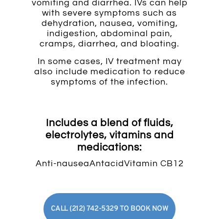
vomiting and diarrhea. IVs can help
with severe symptoms such as
dehydration, nausea, vomiting,
indigestion, abdominal pain,
cramps, diarrhea, and bloating.
In some cases, IV treatment may
also include medication to reduce
symptoms of the infection.
Includes a blend of fluids,
electrolytes, vitamins and
medications:
Anti-nausea
Antacid
Vitamin C
B12
CALL (212) 742-5329 TO BOOK NOW