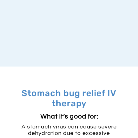
Stomach bug relief IV
therapy
What it’s good for:​
A stomach virus can cause severe
dehydration due to excessive