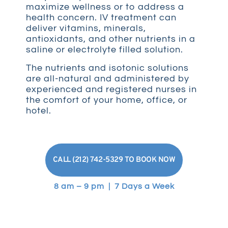
maximize wellness or to address a
health concern. IV treatment can
deliver vitamins, minerals,
antioxidants, and other nutrients in a
saline or electrolyte filled solution.
The nutrients and isotonic solutions
are all-natural and administered by
experienced and registered nurses in
the comfort of your home, office, or
hotel.
CALL (212) 742-5329 TO BOOK NOW
8 am – 9 pm | 7 Days a Week