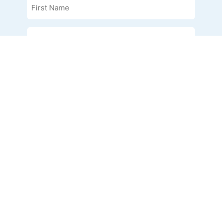
Name
(Required)
Last
Name
(Required)
Phone
Email
(Required)
Organization
I am interested in
(Required)
Address