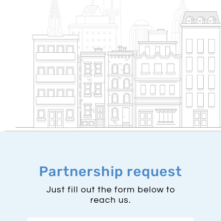
Partnership request
Just fill out the form below to
reach us.
First