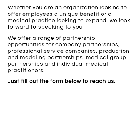
Whether you are an organization looking to
offer employees a unique benefit or a
medical practice looking to expand, we look
forward to speaking to you.
We offer a range of partnership
opportunities for company partnerships,
professional service companies, production
and modeling partnerships, medical group
partnerships and individual medical
practitioners.
Just fill out the form below to reach us.