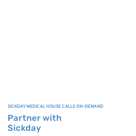
SICKDAY MEDICAL HOUSE CALLS ON-DEMAND
Partner with
Sickday