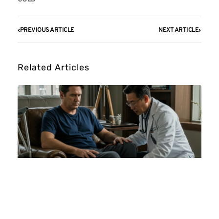
PREVIOUS ARTICLE
NEXT ARTICLE
Related Articles
Doctors That Make House Calls For
Seniors: NYC Guide (2026)
August 5, 2026