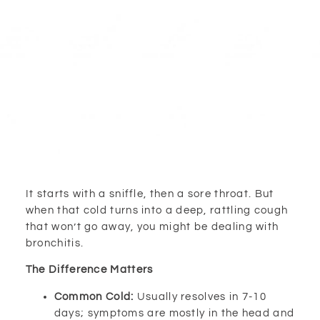
It starts with a sniffle, then a sore throat. But
when that cold turns into a deep, rattling cough
that won’t go away, you might be dealing with
bronchitis.
The Difference Matters
Common Cold:
Usually resolves in 7-10
days; symptoms are mostly in the head and