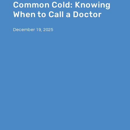
Common Cold: Knowing
When to Call a Doctor
December 19, 2025