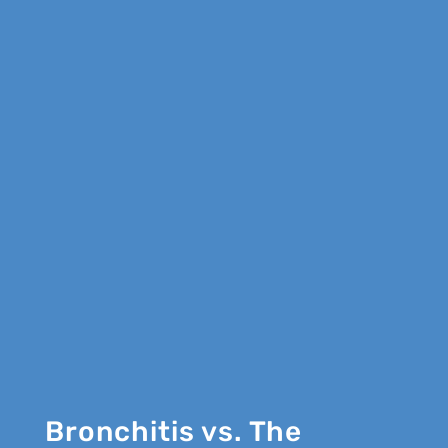
Bronchitis vs. The