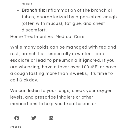
nose.
Bronchitis:
Inflammation of the bronchial
tubes; characterized by a persistent cough
(often with mucus), fatigue, and chest
discomfort.
Home Treatment vs. Medical Care
While many colds can be managed with tea and
rest, bronchitis—especially in winter—can
escalate or lead to pneumonia if ignored. If you
are wheezing, have a fever over 100.4°F, or have
a cough lasting more than 3 weeks, it’s time to
call Sickday.
We can listen to your lungs, check your oxygen
levels, and prescribe inhalers or other
medications to help you breathe easier.
COLD