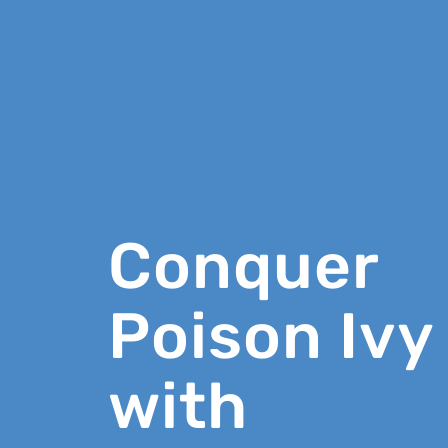
Conquer
Poison Ivy
with