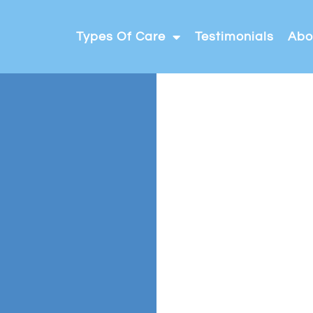
Types Of Care
Testimonials
Abo