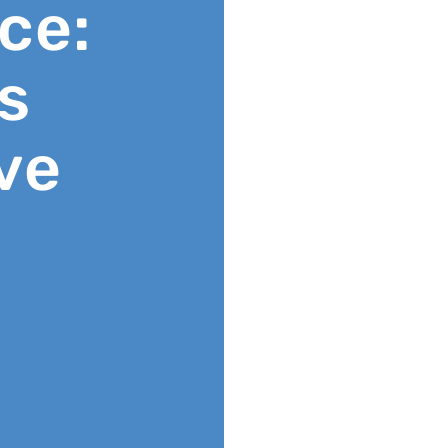
ce:
s
ve