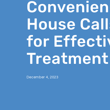
Convenien
House Call
for Effecti
Treatment
December 4, 2023