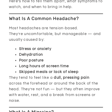
Here’s how to tell them apart, what symptoms to
watch, and when to bring in help.
What Is A Common Headache?
Most headaches are tension-based.
They’re uncomfortable, but manageable — and
usually caused by:
Stress or anxiety
Dehydration
Poor posture
Long hours of screen time
Skipped meals or lack of sleep
They tend to feel like a
dull, pressing pain
across the forehead or around the back of the
head. They’re not fun — but they often improve
with water, rest, and a break from screens or
noise.