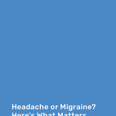
Headache or Migraine?
Here’s What Matters