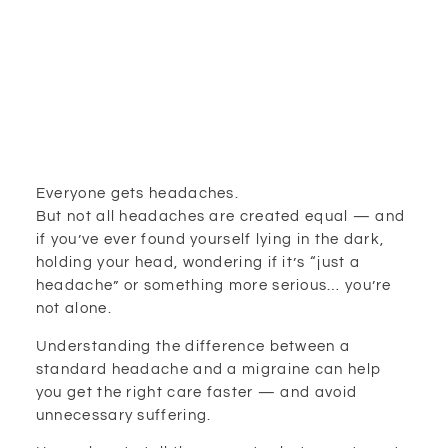
Everyone gets headaches.
But not all headaches are created equal — and
if you’ve ever found yourself lying in the dark,
holding your head, wondering if it’s “just a
headache” or something more serious… you’re
not alone.
Understanding the difference between a
standard headache and a migraine can help
you get the right care faster — and avoid
unnecessary suffering.