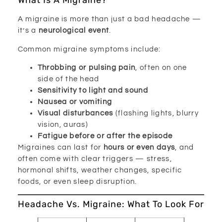
What Is A Migraine?
A migraine is more than just a bad headache —
it’s a
neurological event
.
Common migraine symptoms include:
Throbbing or pulsing pain
, often on one
side of the head
Sensitivity to light and sound
Nausea or vomiting
Visual disturbances
(flashing lights, blurry
vision, auras)
Fatigue before or after the episode
Migraines can last for
hours or even days
, and
often come with clear triggers — stress,
hormonal shifts, weather changes, specific
foods, or even sleep disruption.
Headache Vs. Migraine: What To Look For