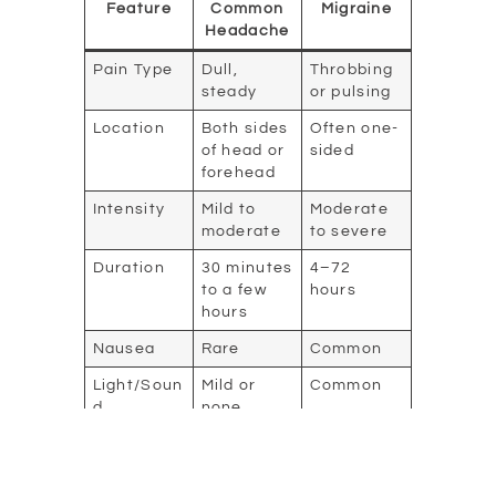
Feature
Common
Migraine
Headache
Pain Type
Dull,
Throbbing
steady
or pulsing
Location
Both sides
Often one-
of head or
sided
forehead
Intensity
Mild to
Moderate
moderate
to severe
Duration
30 minutes
4–72
to a few
hours
hours
Nausea
Rare
Common
Light/Soun
Mild or
Common
d
none
Sensitivity
Visual
None
Possible
Changes
(auras)