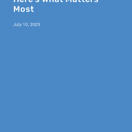
Most
July 10, 2025