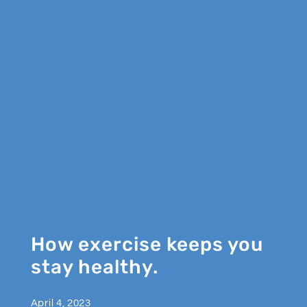
How exercise keeps you
stay healthy.
April 4, 2023