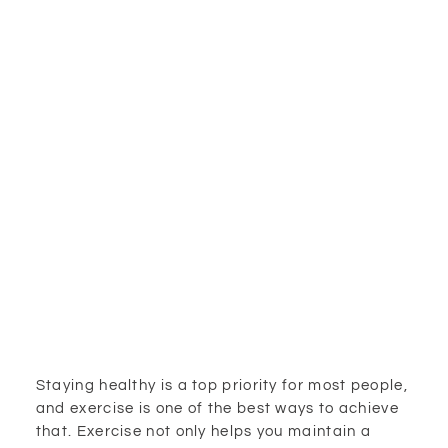
Staying healthy is a top priority for most people,
and exercise is one of the best ways to achieve
that. Exercise not only helps you maintain a