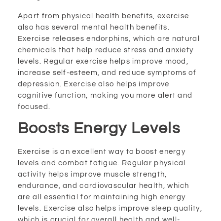
Apart from physical health benefits, exercise
also has several mental health benefits.
Exercise releases endorphins, which are natural
chemicals that help reduce stress and anxiety
levels. Regular exercise helps improve mood,
increase self-esteem, and reduce symptoms of
depression. Exercise also helps improve
cognitive function, making you more alert and
focused.
Boosts Energy Levels
Exercise is an excellent way to boost energy
levels and combat fatigue. Regular physical
activity helps improve muscle strength,
endurance, and cardiovascular health, which
are all essential for maintaining high energy
levels. Exercise also helps improve sleep quality,
which is crucial for overall health and well-