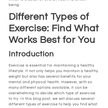
being.
Different Types of
Exercise: Find What
Works Best for You
Introduction
Exercise is essential for maintaining a healthy
lifestyle. It not only helps you maintain a healthy
weight but also has several benefits for your
mental and physical health. However, with so
many different options available, it can be
overwhelming to decide which type of exercise
to try. In this blog post, we will discuss several
different types of exercise to help you find what