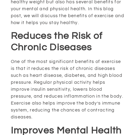
healthy weight but also has several benefits for
your mental and physical health. In this blog
post, we will discuss the benefits of exercise and
how it helps you stay healthy.
Reduces the Risk of
Chronic Diseases
One of the most significant benefits of exercise
is that it reduces the risk of chronic diseases
such as heart disease, diabetes, and high blood
pressure. Regular physical activity helps
improve insulin sensitivity, lowers blood
pressure, and reduces inflammation in the body.
Exercise also helps improve the body’s immune
system, reducing the chances of contracting
diseases.
Improves Mental Health