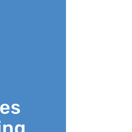
ies
ing