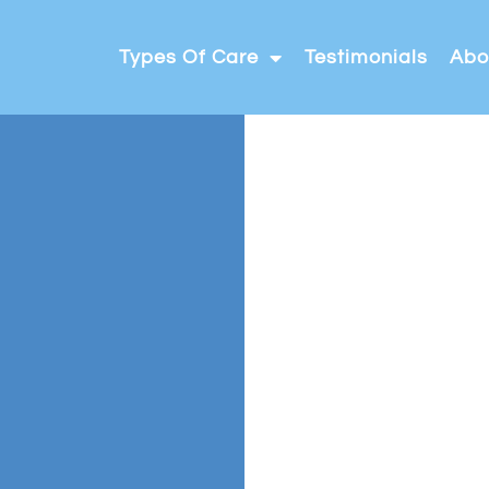
Types Of Care
Testimonials
Abo