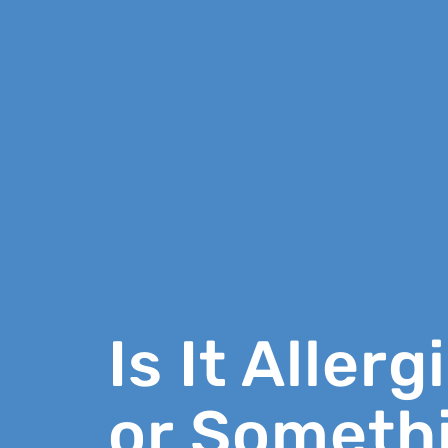
Is It Allerg
or Someth