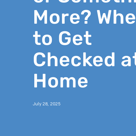
More? Wh
to Get
Checked a
Home
July 28, 2025