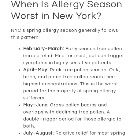
When Is Allergy Season
Worst in New York?
NYC’s spring allergy season generally follows
this pattern:
February–March:
Early season tree pollen
(maple, elm). Mild for most, but can trigger
symptoms in highly sensitive patients.
April–May:
Peak tree pollen season. Oak,
birch, and plane tree pollen reach their
highest concentrations. This is the worst
period for the majority of spring allergy
sufferers.
May–June:
Grass pollen begins and
overlaps with declining tree pollen. A
double-trigger period for those allergic to
both.
July–August:
Relative relief for most spring