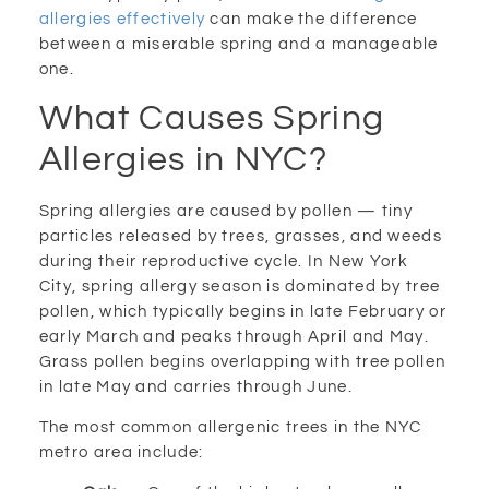
allergies effectively
can make the difference
between a miserable spring and a manageable
one.
What Causes Spring
Allergies in NYC?
Spring allergies are caused by pollen — tiny
particles released by trees, grasses, and weeds
during their reproductive cycle. In New York
City, spring allergy season is dominated by tree
pollen, which typically begins in late February or
early March and peaks through April and May.
Grass pollen begins overlapping with tree pollen
in late May and carries through June.
The most common allergenic trees in the NYC
metro area include: