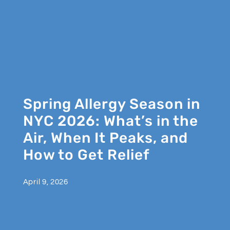
Spring Allergy Season in
NYC 2026: What’s in the
Air, When It Peaks, and
How to Get Relief
April 9, 2026