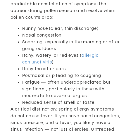
predictable constellation of symptoms that
appear during pollen season and resolve when
pollen counts drop:
Runny nose (clear, thin discharge)
Nasal congestion
Sneezing, especially in the morning or after
going outdoors
Itchy, watery, or red eyes (
allergic
conjunctivitis
)
Itchy throat or ears
Postnasal drip leading to coughing
Fatigue — often underappreciated but
significant, particularly in those with
moderate to severe allergies
Reduced sense of smell or taste
A critical distinction: spring allergy symptoms
do not cause fever. If you have nasal congestion,
sinus pressure, and a fever, you likely have a
sinus infection — not just allergies. Untreated