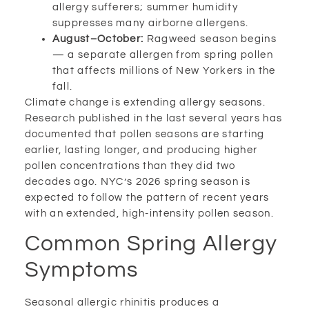
allergy sufferers; summer humidity
suppresses many airborne allergens.
August–October:
Ragweed season begins
— a separate allergen from spring pollen
that affects millions of New Yorkers in the
fall.
Climate change is extending allergy seasons.
Research published in the last several years has
documented that pollen seasons are starting
earlier, lasting longer, and producing higher
pollen concentrations than they did two
decades ago. NYC’s 2026 spring season is
expected to follow the pattern of recent years
with an extended, high-intensity pollen season.
Common Spring Allergy
Symptoms
Seasonal allergic rhinitis produces a