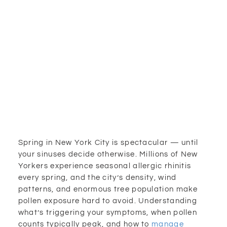
Spring in New York City is spectacular — until
your sinuses decide otherwise. Millions of New
Yorkers experience seasonal allergic rhinitis
every spring, and the city’s density, wind
patterns, and enormous tree population make
pollen exposure hard to avoid. Understanding
what’s triggering your symptoms, when pollen
counts typically peak, and how to
manage