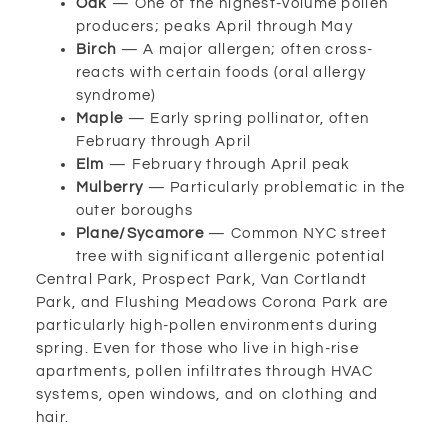
Oak
— One of the highest-volume pollen
producers; peaks April through May
Birch
— A major allergen; often cross-
reacts with certain foods (oral allergy
syndrome)
Maple
— Early spring pollinator, often
February through April
Elm
— February through April peak
Mulberry
— Particularly problematic in the
outer boroughs
Plane/Sycamore
— Common NYC street
tree with significant allergenic potential
Central Park, Prospect Park, Van Cortlandt
Park, and Flushing Meadows Corona Park are
particularly high-pollen environments during
spring. Even for those who live in high-rise
apartments, pollen infiltrates through HVAC
systems, open windows, and on clothing and
hair.