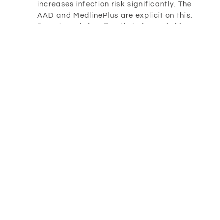
increases infection risk significantly. The
AAD and MedlinePlus are explicit on this.
Do not apply ice directly to burned skin.
Cool compresses or cool water, yes. Ice on
raw skin, no. Mayo Clinic and the NHS both
flag this.
Do not use topical anesthetics (like
benzocaine) unless directed by a clinician.
They can cause allergic reactions on
damaged skin and are generally not
recommended for sunburn management.
When a Sunburn Needs
Medical Attention
Most sunburns don’t require a clinician. But
some do, and recognizing the line matters. The
following symptoms, drawn from guidance by
the AAD, Mayo Clinic, NHS, and MedlinePlus,