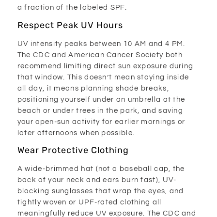
a fraction of the labeled SPF.
Respect Peak UV Hours
UV intensity peaks between 10 AM and 4 PM.
The CDC and American Cancer Society both
recommend limiting direct sun exposure during
that window. This doesn’t mean staying inside
all day, it means planning shade breaks,
positioning yourself under an umbrella at the
beach or under trees in the park, and saving
your open-sun activity for earlier mornings or
later afternoons when possible.
Wear Protective Clothing
A wide-brimmed hat (not a baseball cap, the
back of your neck and ears burn fast), UV-
blocking sunglasses that wrap the eyes, and
tightly woven or UPF-rated clothing all
meaningfully reduce UV exposure. The CDC and