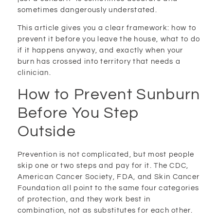
sometimes dangerously understated.
This article gives you a clear framework: how to
prevent it before you leave the house, what to do
if it happens anyway, and exactly when your
burn has crossed into territory that needs a
clinician.
How to Prevent Sunburn
Before You Step
Outside
Prevention is not complicated, but most people
skip one or two steps and pay for it. The CDC,
American Cancer Society, FDA, and Skin Cancer
Foundation all point to the same four categories
of protection, and they work best in
combination, not as substitutes for each other.