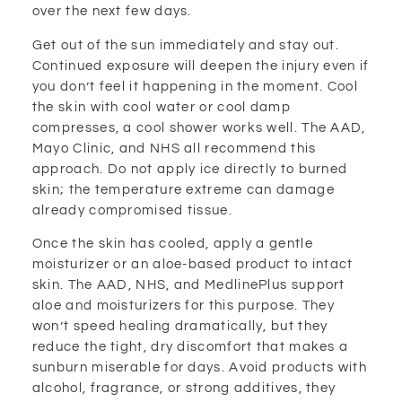
over the next few days.
Get out of the sun immediately and stay out.
Continued exposure will deepen the injury even if
you don’t feel it happening in the moment. Cool
the skin with cool water or cool damp
compresses, a cool shower works well. The AAD,
Mayo Clinic, and NHS all recommend this
approach. Do not apply ice directly to burned
skin; the temperature extreme can damage
already compromised tissue.
Once the skin has cooled, apply a gentle
moisturizer or an aloe-based product to intact
skin. The AAD, NHS, and MedlinePlus support
aloe and moisturizers for this purpose. They
won’t speed healing dramatically, but they
reduce the tight, dry discomfort that makes a
sunburn miserable for days. Avoid products with
alcohol, fragrance, or strong additives, they