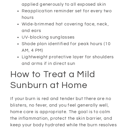
applied generously to all exposed skin
Reapplication reminder set for every two
hours
Wide-brimmed hat covering face, neck,
and ears
UV-blocking sunglasses
Shade plan identified for peak hours (10
AM, 4 PM)
Lightweight protective layer for shoulders
and arms if in direct sun
How to Treat a Mild
Sunburn at Home
If your burn is red and tender but there are no
blisters, no fever, and you feel generally well,
home care is appropriate. The goal is to calm
the inflammation, protect the skin barrier, and
keep your body hydrated while the burn resolves