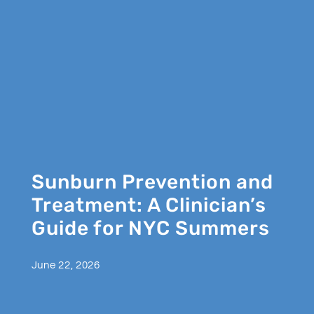
Sunburn Prevention and
Treatment: A Clinician’s
Guide for NYC Summers
June 22, 2026