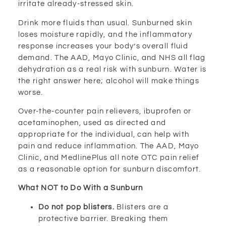
irritate already-stressed skin.
Drink more fluids than usual. Sunburned skin
loses moisture rapidly, and the inflammatory
response increases your body’s overall fluid
demand. The AAD, Mayo Clinic, and NHS all flag
dehydration as a real risk with sunburn. Water is
the right answer here; alcohol will make things
worse.
Over-the-counter pain relievers, ibuprofen or
acetaminophen, used as directed and
appropriate for the individual, can help with
pain and reduce inflammation. The AAD, Mayo
Clinic, and MedlinePlus all note OTC pain relief
as a reasonable option for sunburn discomfort.
What NOT to Do With a Sunburn
Do not pop blisters.
Blisters are a
protective barrier. Breaking them