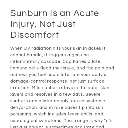
Sunburn Is an Acute
Injury, Not Just
Discomfort
When UV radiation hits your skin in doses it
cannot handle, it triggers a genuine
inflammatory cascade. Capillaries dilate,
immune cells flood the tissue, and the pain and
redness you feel hours later are your body’s
damage-control response, not just surface
irritation. Mild sunburn stays in the outer skin
layers and resolves in a few days. Severe
sunburn can blister deeply, cause systemic
dehydration, and in rare cases tip into sun
poisoning, which includes fever, chills, and
neurological symptoms. That range is why “it’s
just a sunburn” is sometimes accurate and