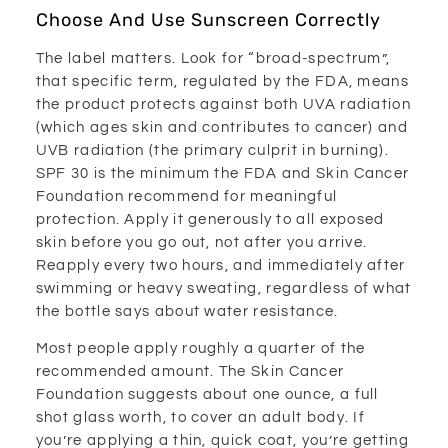
Choose And Use Sunscreen Correctly
The label matters. Look for “broad-spectrum”,
that specific term, regulated by the FDA, means
the product protects against both UVA radiation
(which ages skin and contributes to cancer) and
UVB radiation (the primary culprit in burning).
SPF 30 is the minimum the FDA and Skin Cancer
Foundation recommend for meaningful
protection. Apply it generously to all exposed
skin before you go out, not after you arrive.
Reapply every two hours, and immediately after
swimming or heavy sweating, regardless of what
the bottle says about water resistance.
Most people apply roughly a quarter of the
recommended amount. The Skin Cancer
Foundation suggests about one ounce, a full
shot glass worth, to cover an adult body. If
you’re applying a thin, quick coat, you’re getting