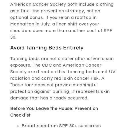
American Cancer Society both include clothing
as a first-line prevention strategy, not an
optional bonus. If you’re on a rooftop in
Manhattan in July, a linen shirt over your
shoulders does more than another coat of SPF
30.
Avoid Tanning Beds Entirely
Tanning beds are not a safer alternative to sun
exposure. The CDC and American Cancer
Society are direct on this: tanning beds emit UV
radiation and carry real skin cancer risk. A
“base tan” does not provide meaningful
protection against burning, it represents skin
damage that has already occurred.
Before You Leave the House: Prevention
Checklist
Broad-spectrum SPF 30+ sunscreen