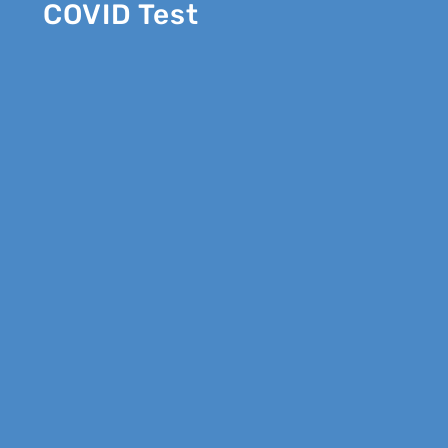
COVID Test