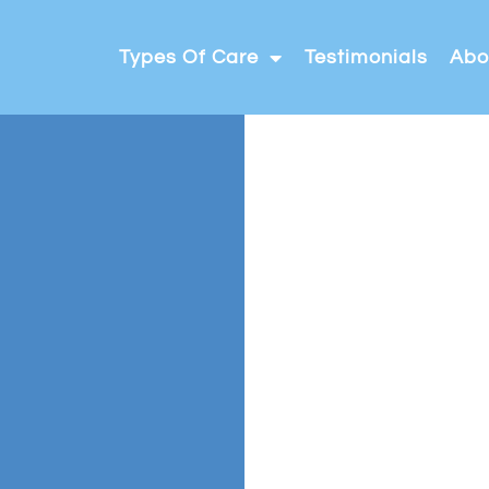
Types Of Care
Testimonials
Abo