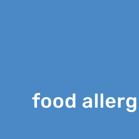
food allerg