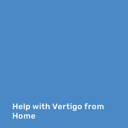
Help with Vertigo from
Home