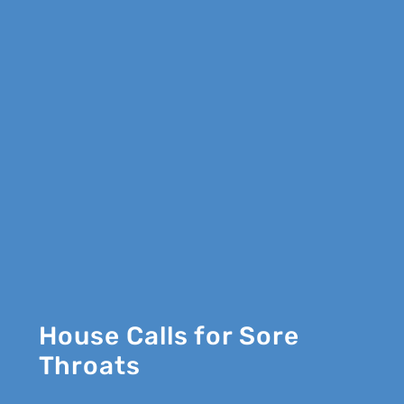
House Calls for Sore
Throats