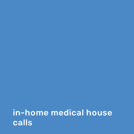
in-home medical house
calls