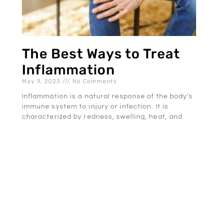
The Best Ways to Treat
Inflammation
May 9, 2023
No Comments
Inflammation is a natural response of the body’s
immune system to injury or infection. It is
characterized by redness, swelling, heat, and
pain in the
READ MORE »