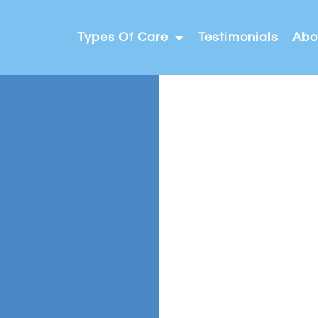
Types Of Care
Testimonials
Abo