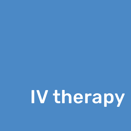
IV therapy