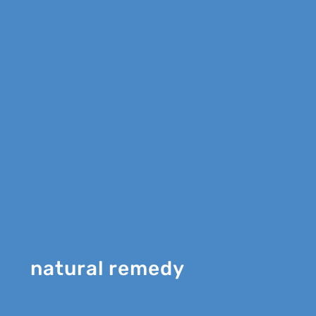
natural remedy