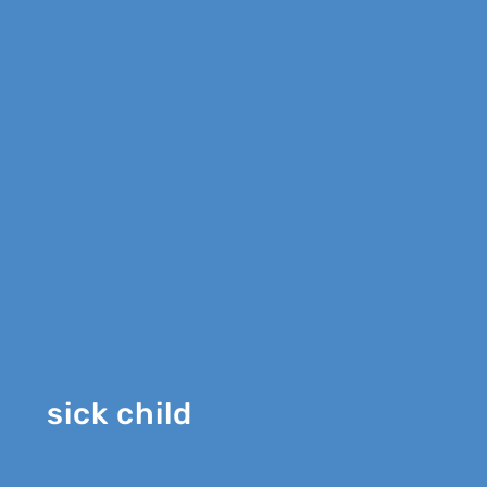
sick child