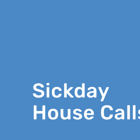
Sickday
House Call