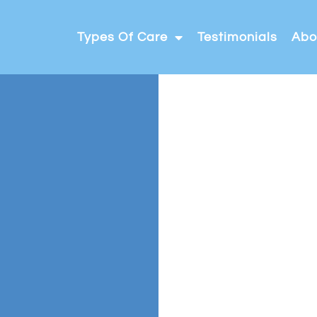
Types Of Care
Testimonials
Abo