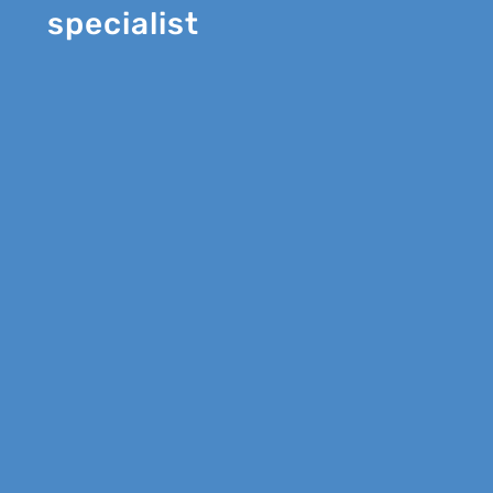
specialist