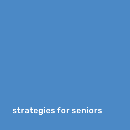
strategies for seniors