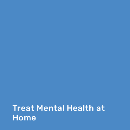
Treat Mental Health at
Home