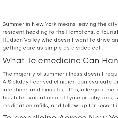
Summer in New York means leaving the city —
resident heading to the Hamptons, a tourist
Hudson Valley who doesn’t want to drive an
getting care as simple as a video call.
What Telemedicine Can Han
The majority of summer illness doesn’t requ
A Sickday licensed clinician can evaluate a
infections and sinusitis, UTIs, allergic rea
tick bite evaluation and Lyme prophylaxis, s
medication refills, and follow-up for recent i