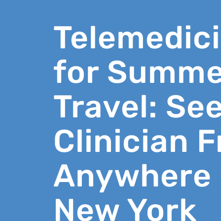
Telemedic
for Summe
Travel: See
Clinician 
Anywhere 
New York