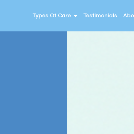
Types Of Care
Testimonials
Abo