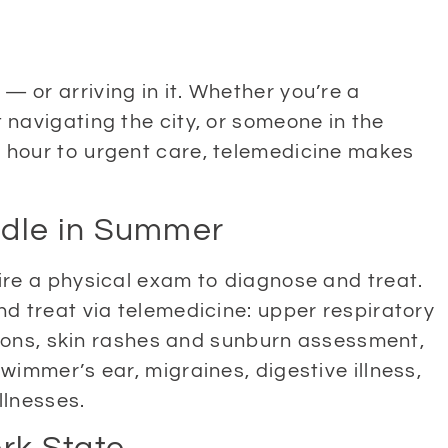
 or arriving in it. Whether you’re a
 navigating the city, or someone in the
 hour to urgent care, telemedicine makes
dle in Summer
ire a physical exam to diagnose and treat.
nd treat via telemedicine: upper respiratory
ctions, skin rashes and sunburn assessment,
wimmer’s ear, migraines, digestive illness,
llnesses.