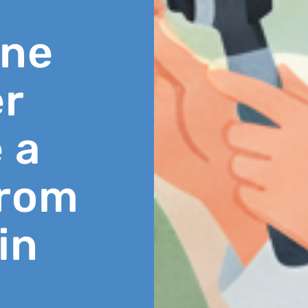
ine
r
 a
From
in