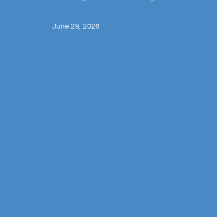
June 29, 2026