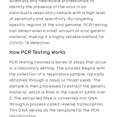
scientists and healthcare professionals to
identify the presence of the virus in an
individual’s respiratory sample with a high level
of sensitivity and specificity. By targeting
specific regions of the viral genome, PCR testing
can detect even a small amount of viral genetic
material, making it a highly reliable method for
COVID-19 detection.
How PCR Testing Works
PCR testing involves a series of steps that occur
in a laboratory setting. The process begins with
the collection of a respiratory sample, typically
obtained through a nasal or throat swab. The
sample is then processed to extract the genetic
material, which is RNA in the case of SARS-CoV-
2. The extracted RNA is converted into DNA
through a process called reverse transcription.
This DNA serves as the template for the PCR
amplification.