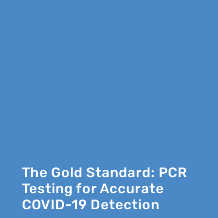
The Gold Standard: PCR
Testing for Accurate
COVID-19 Detection