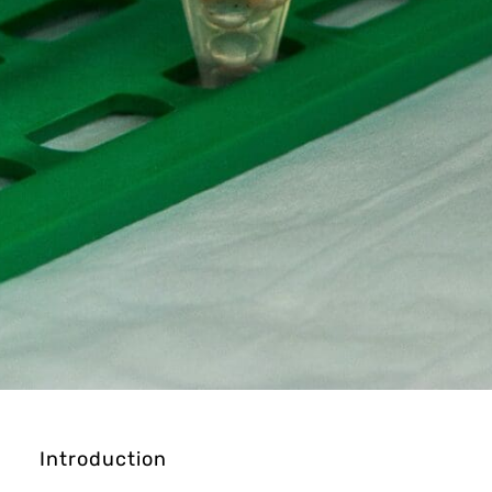
Introduction