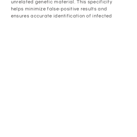
unrelated genetic material. This specificity
helps minimize false-positive results and
ensures accurate identification of infected
individuals.
Secondly, PCR testing has a relatively short
turnaround time, with results typically available
within a few hours to a couple of days. This
quick detection allows for prompt isolation and
treatment of infected individuals, helping to
prevent further transmission of the virus.
Additionally, PCR testing can detect the virus in
asymptomatic individuals, who may unknowingly
spread the virus. By identifying these
individuals, PCR testing plays a crucial role in
controlling the spread of COVID-19 by enabling
timely isolation and contact tracing.
The Significance Of PCR Testing In The
COVID-19 Pandemic