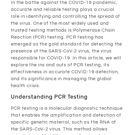
In the battle against the COVID-19 pandemic,
accurate and reliable testing plays a crucial
role in identifying and controlling the spread of
the virus. One of the most widely used and
trusted testing methods is Polymerase Chain
Reaction (PCR) testing. PCR testing has
emerged as the gold standard for detecting the
presence of the SARS-CoV-2 virus, the virus
responsible for COVID-19. In this article, we will
explore the ins and outs of PCR testing, its
effectiveness in accurate COVID-19 detection,
and its significance in managing the global
health crisis.
Understanding PCR Testing
PCR testing is a molecular diagnostic technique
that enables the amplification and detection of
specific genetic material, such as the RNA of
the SARS-CoV-2 virus. This method allows