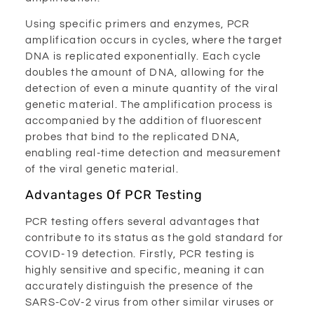
Using specific primers and enzymes, PCR
amplification occurs in cycles, where the target
DNA is replicated exponentially. Each cycle
doubles the amount of DNA, allowing for the
detection of even a minute quantity of the viral
genetic material. The amplification process is
accompanied by the addition of fluorescent
probes that bind to the replicated DNA,
enabling real-time detection and measurement
of the viral genetic material.
Advantages Of PCR Testing
PCR testing offers several advantages that
contribute to its status as the gold standard for
COVID-19 detection. Firstly, PCR testing is
highly sensitive and specific, meaning it can
accurately distinguish the presence of the
SARS-CoV-2 virus from other similar viruses or