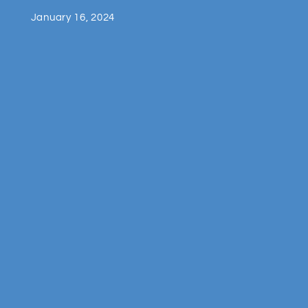
January 16, 2024