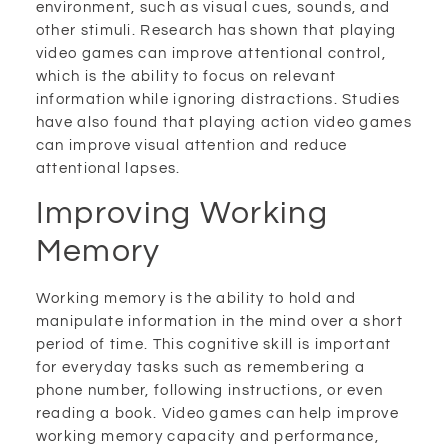
environment, such as visual cues, sounds, and
other stimuli. Research has shown that playing
video games can improve attentional control,
which is the ability to focus on relevant
information while ignoring distractions. Studies
have also found that playing action video games
can improve visual attention and reduce
attentional lapses.
Improving Working
Memory
Working memory is the ability to hold and
manipulate information in the mind over a short
period of time. This cognitive skill is important
for everyday tasks such as remembering a
phone number, following instructions, or even
reading a book. Video games can help improve
working memory capacity and performance,