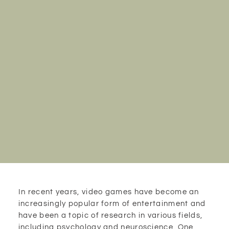
In recent years, video games have become an
increasingly popular form of entertainment and
have been a topic of research in various fields,
including psychology and neuroscience. One