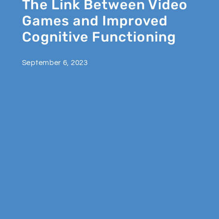
The Link Between Video
Games and Improved
Cognitive Functioning
September 6, 2023