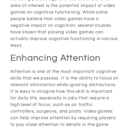
area of interest is the potential impact of video
games on cognitive functioning. While some
people believe that video games have a
negative impact on cognition, several studies
have shown that playing video games can
actually improve cognitive functioning in various
ways.
Enhancing Attention
Attention is one of the most important cognitive
skills that we possess. It is the ability to focus on
relevant information while ignoring distractions.
It is easy to imagine how this skill is important
for daily life, especially in jobs that require a
high level of focus, such as air traffic
controllers, surgeons, and pilots. Video games
can help improve attention by requiring players
to pay close attention to details in the game