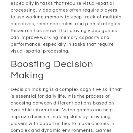
especially in tasks that require visual-spatial
processing. Video games often require players
to use working memory to keep track of multiple
objectives, remember rules, and plan strategies.
Research has shown that playing video games
can improve working memory capacity and
performance, especially in tasks that require
visual-spatial processing.
Boosting Decision
Making
Decision making is a complex cognitive skill that
is essential for daily life. It is the process of
choosing between different options based on
available information. Video games can help
improve decision-making skills by providing
players with opportunities to make choices in
complex and dynamic environments. Games