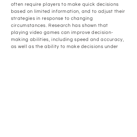
often require players to make quick decisions
based on limited information, and to adjust their
strategies in response to changing
circumstances. Research has shown that
playing video games can improve decision-
making abilities, including speed and accuracy,
as well as the ability to make decisions under
pressure.
Enhancing Multitasking
Multitasking is another cognitive skill that can
be improved through playing video games. It is
the ability to perform multiple tasks
simultaneously, such as navigating a virtual
world while managing resources and making
decisions. Multitasking is important for many
daily activities, including driving, cooking, and
working. Research has shown that playing video