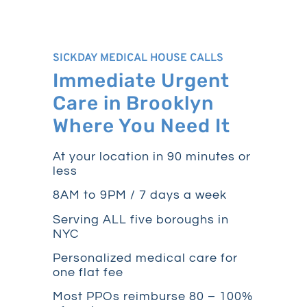
SICKDAY MEDICAL HOUSE CALLS
Immediate Urgent
Care in Brooklyn
Where You Need It
At your location in 90 minutes or
less
8AM to 9PM / 7 days a week
Serving ALL five boroughs in
NYC
Personalized medical care for
one flat fee
Most PPOs reimburse 80 – 100%