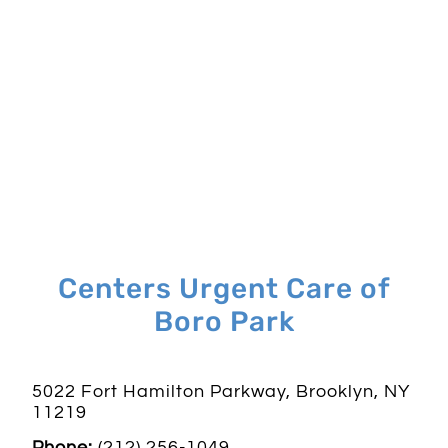
Centers Urgent Care of
Boro Park
5022 Fort Hamilton Parkway, Brooklyn, NY
11219
Phone:
(212) 256-1049