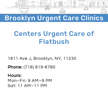
Brooklyn Urgent Care Clinics
Centers Urgent Care of
Flatbush
1811 Ave J, Brooklyn, NY, 11230
Phone:
(718) 819-6780
Hours:
Mon–Fri: 9 AM–9 PM
Sat: 11 AM–11 PM