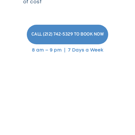
of cost
CALL (212) 742-5329 TO BOOK NOW
8 am – 9 pm | 7 Days a Week