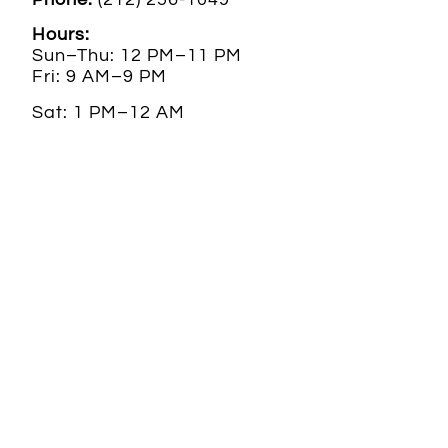
Hours:
Sun–Thu: 12 PM–11 PM
Fri: 9 AM–9 PM
Sat: 1 PM–12 AM