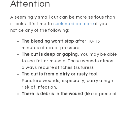
Attention
A seemingly small cut can be more serious than
it looks. It’s time to
seek medical care
if you
notice any of the following:
The bleeding won’t stop
after 10-15
minutes of direct pressure.
The cut is deep or gaping.
You may be able
to see fat or muscle. These wounds almost
always require stitches (sutures).
The cut is from a dirty or rusty tool.
Puncture wounds, especially, carry a high
risk of infection.
There is debris in the wound
(like a piece of
the knife tip or pumpkin).
Your tetanus shot is not up-to-date.
A
tetanus booster is recommended every 10
years.