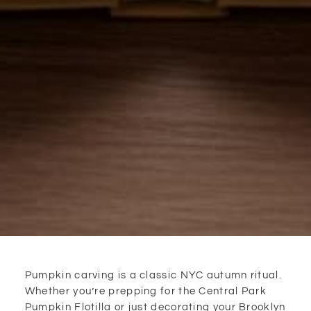
Pumpkin carving is a classic NYC autumn ritual.
Whether you’re prepping for the Central Park
Pumpkin Flotilla or just decorating your Brooklyn