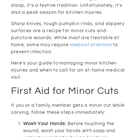
stoop, it’s a festive tradition. Unfortunately, it’s
also a peak season for kitchen injuries.
Sharp knives, tough pumpkin rinds, and slippery
surfaces are a recipe for minor cuts and
puncture wounds. While most are treatable at
home, some may require
medical attention
to
prevent infection.
Here’s your guide to managing minor kitchen
injuries and when to call for an at-home medical
visit.
First Aid for Minor Cuts
If you or a family member gets a minor cut while
carving, follow these steps immediately:
Wash Your Hands:
Before touching the
wound, wash your hands with soap and