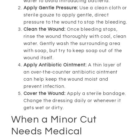
water to avoid introducing bacteria.
Apply Gentle Pressure:
Use a clean cloth or
sterile gauze to apply gentle, direct
pressure to the wound to stop the bleeding.
Clean the Wound:
Once bleeding stops,
rinse the wound thoroughly with cool, clean
water. Gently wash the surrounding area
with soap, but try to keep soap out of the
wound itself.
Apply Antibiotic Ointment:
A thin layer of
an over-the-counter antibiotic ointment
can help keep the wound moist and
prevent infection.
Cover the Wound:
Apply a sterile bandage.
Change the dressing daily or whenever it
gets wet or dirty.
When a Minor Cut
Needs Medical