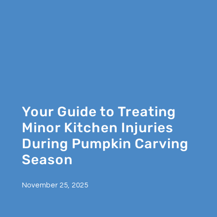
Your Guide to Treating
Minor Kitchen Injuries
During Pumpkin Carving
Season
November 25, 2025