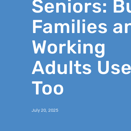
Seniors: B
Families a
Working
Adults Use
Too
July 20, 2025