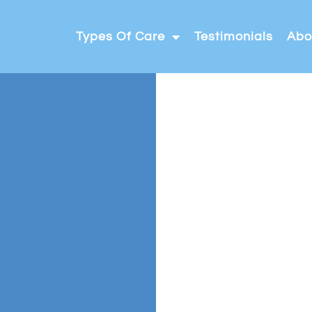
Types Of Care
Testimonials
Abo