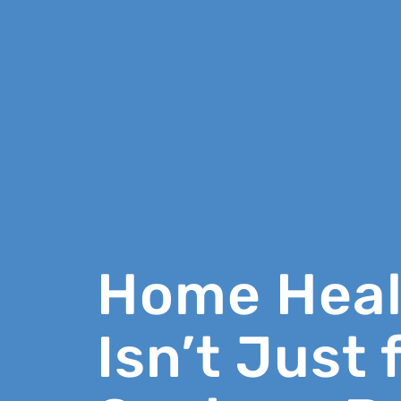
Home Heal
Isn’t Just 