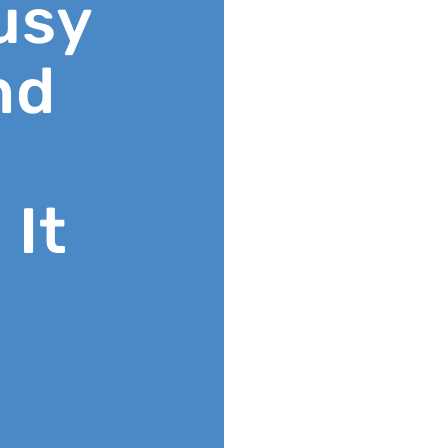
usy
nd
 It