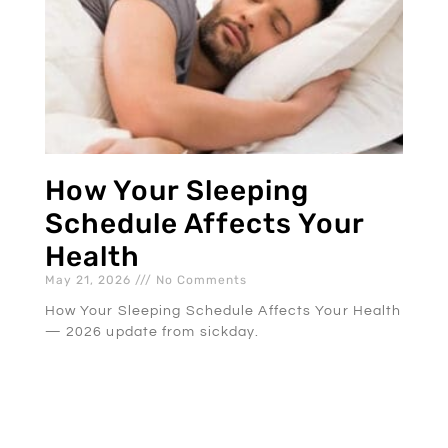
How Your Sleeping
Schedule Affects Your
Health
May 21, 2026
No Comments
How Your Sleeping Schedule Affects Your Health
— 2026 update from sickday.
READ MORE »