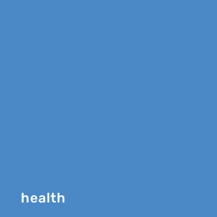
health