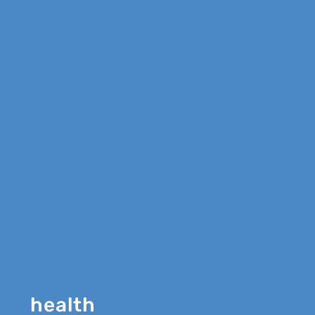
health