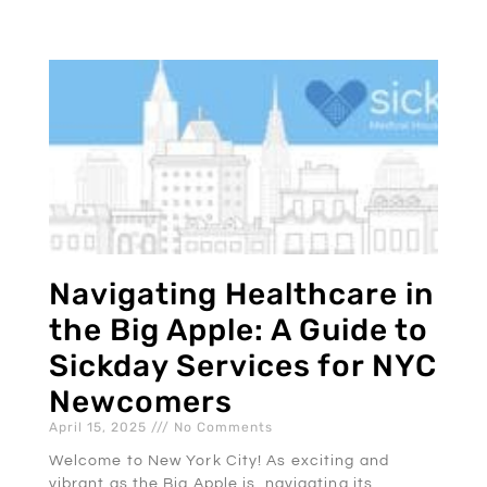
Navigating Healthcare in
the Big Apple: A Guide to
Sickday Services for NYC
Newcomers
April 15, 2025
No Comments
Welcome to New York City! As exciting and
vibrant as the Big Apple is, navigating its