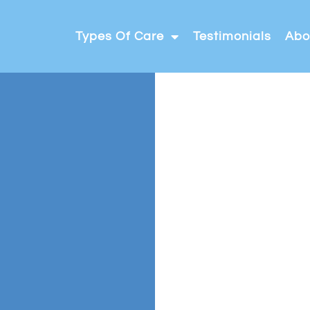
Types Of Care
Testimonials
Abo