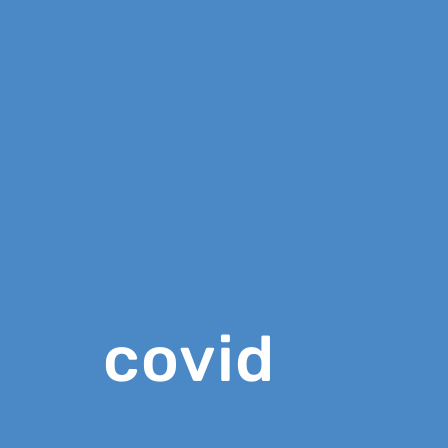
covid