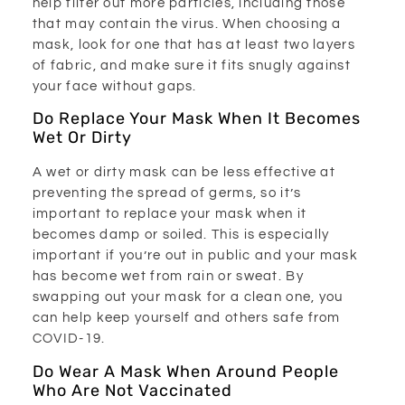
help filter out more particles, including those
that may contain the virus. When choosing a
mask, look for one that has at least two layers
of fabric, and make sure it fits snugly against
your face without gaps.
Do Replace Your Mask When It Becomes
Wet Or Dirty
A wet or dirty mask can be less effective at
preventing the spread of germs, so it’s
important to replace your mask when it
becomes damp or soiled. This is especially
important if you’re out in public and your mask
has become wet from rain or sweat. By
swapping out your mask for a clean one, you
can help keep yourself and others safe from
COVID-19.
Do Wear A Mask When Around People
Who Are Not Vaccinated