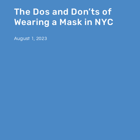
The Dos and Don’ts of
Wearing a Mask in NYC
August 1, 2023