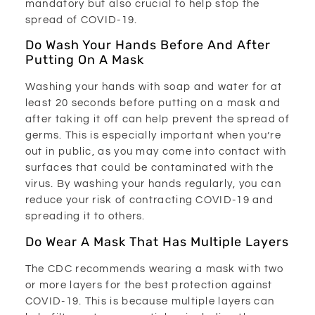
mandatory but also crucial to help stop the
spread of COVID-19.
Do Wash Your Hands Before And After
Putting On A Mask
Washing your hands with soap and water for at
least 20 seconds before putting on a mask and
after taking it off can help prevent the spread of
germs. This is especially important when you’re
out in public, as you may come into contact with
surfaces that could be contaminated with the
virus. By washing your hands regularly, you can
reduce your risk of contracting COVID-19 and
spreading it to others.
Do Wear A Mask That Has Multiple Layers
The CDC recommends wearing a mask with two
or more layers for the best protection against
COVID-19. This is because multiple layers can