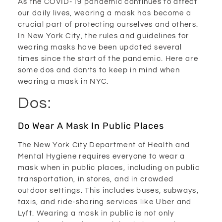
As the COVID-19 pandemic continues to affect
our daily lives, wearing a mask has become a
crucial part of protecting ourselves and others.
In New York City, the rules and guidelines for
wearing masks have been updated several
times since the start of the pandemic. Here are
some dos and don’ts to keep in mind when
wearing a mask in NYC.
Dos:
Do Wear A Mask In Public Places
The New York City Department of Health and
Mental Hygiene requires everyone to wear a
mask when in public places, including on public
transportation, in stores, and in crowded
outdoor settings. This includes buses, subways,
taxis, and ride-sharing services like Uber and
Lyft. Wearing a mask in public is not only