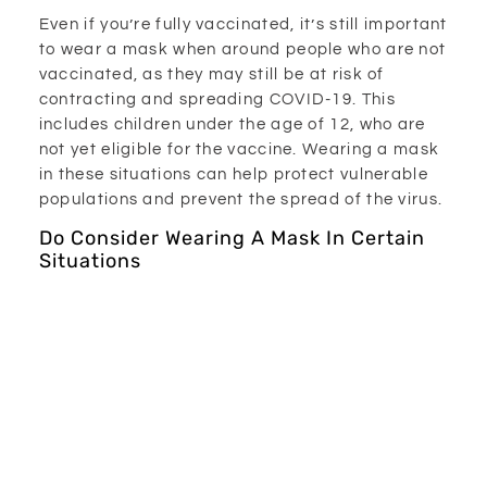
Even if you’re fully vaccinated, it’s still important
to wear a mask when around people who are not
vaccinated, as they may still be at risk of
contracting and spreading COVID-19. This
includes children under the age of 12, who are
not yet eligible for the vaccine. Wearing a mask
in these situations can help protect vulnerable
populations and prevent the spread of the virus.
Do Consider Wearing A Mask In Certain
Situations
While wearing a mask in public places is
mandatory, there are some situations where it
may be beneficial to wear a mask even when
you’re not required to. For example, if you’re
attending a crowded outdoor event or visiting a
high-risk area, wearing a mask can provide an
extra layer of protection against COVID-19.