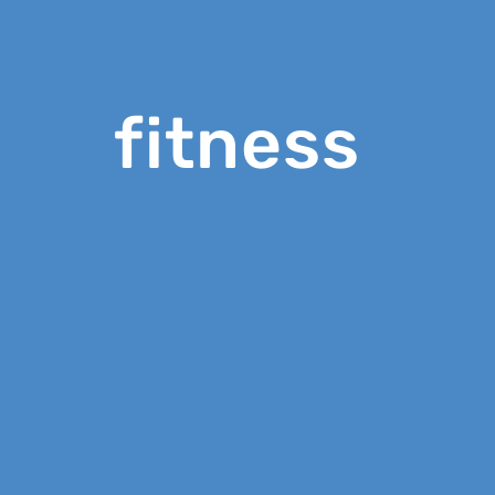
fitness