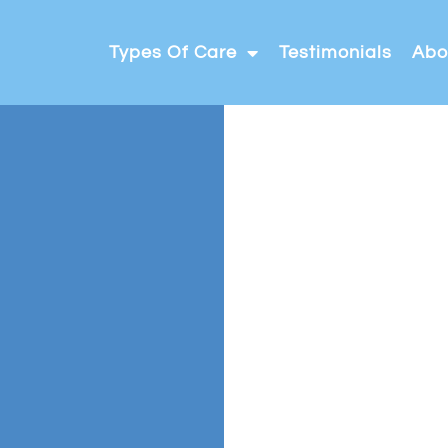
Types Of Care
Testimonials
Abo