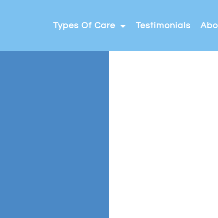
Types Of Care
Testimonials
Abo