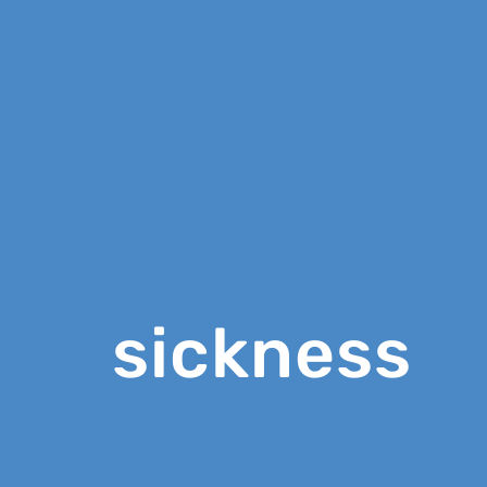
sickness