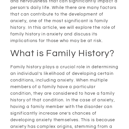
and nervousness that can significantly impact a
person’s daily life. While there are many factors
that can contribute to the development of
anxiety, one of the most significant is family
history. In this article, we will explore the role of
family history in anxiety and discuss its
implications for those who may be at risk.
What is Family History?
Family history plays a crucial role in determining
an individual’s likelihood of developing certain
conditions, including anxiety. When multiple
members of a family have a particular
condition, they are considered to have a family
history of that condition. In the case of anxiety,
having a family member with the disorder can
significantly increase one’s chances of
developing anxiety themselves. This is because
anxiety has complex origins, stemming from a