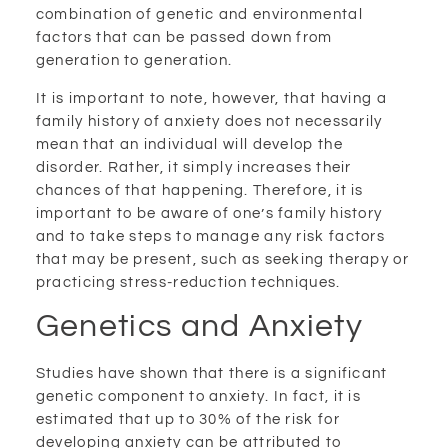
combination of genetic and environmental
factors that can be passed down from
generation to generation.
It is important to note, however, that having a
family history of anxiety does not necessarily
mean that an individual will develop the
disorder. Rather, it simply increases their
chances of that happening. Therefore, it is
important to be aware of one’s family history
and to take steps to manage any risk factors
that may be present, such as seeking therapy or
practicing stress-reduction techniques.
Genetics and Anxiety
Studies have shown that there is a significant
genetic component to anxiety. In fact, it is
estimated that up to 30% of the risk for
developing anxiety can be attributed to