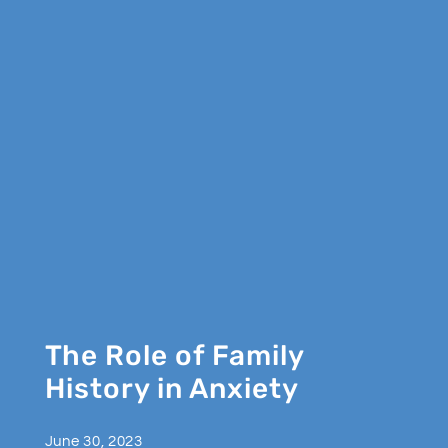
The Role of Family
History in Anxiety
June 30, 2023