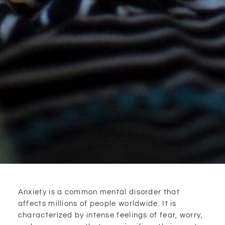
Anxiety is a common mental disorder that
affects millions of people worldwide. It is
characterized by intense feelings of fear, worry,