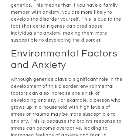
genetics. This means that if you have a family
member with anxiety, you are more likely to
develop the disorder yourself. This is due to the
fact that certain genes can predispose
individuals to anxiety, making them more
susceptible to developing the disorder.
Environmental Factors
and Anxiety
Although genetics plays a significant role in the
development of this disorder, environmental
factors can also increase one’s risk of
developing anxiety. For example, a person who
grows up in a household with high levels of
stress or trauma may be more susceptible to
anxiety. This is because the brain’s response to
stress can become overactive, leading to
increased feelings of anxiety and fear. In